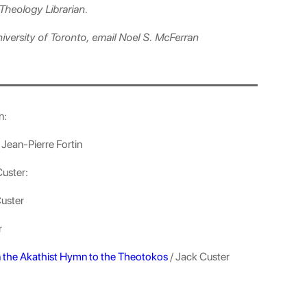
Theology Librarian.
niversity of Toronto, email Noel S. McFerran
n:
 Jean-Pierre Fortin
Custer:
Custer
r
n the Akathist Hymn to the Theotokos
/ Jack Custer