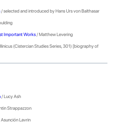
s
/ selected and introduced by Hans Urs von Balthasar
oulding
ost Important Works
/ Matthew Levering
llinicus (Cistercian Studies Series, 301) [biography of
n
/ Lucy Ash
entin Strappazzon
y Asunción Lavrin