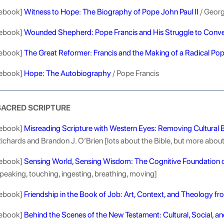
ebook]
Witness to Hope: The Biography of Pope John Paul II
/ Georg
ebook]
Wounded Shepherd: Pope Francis and His Struggle to Conve
ebook]
The Great Reformer: Francis and the Making of a Radical Po
ebook]
Hope: The Autobiography
/ Pope Francis
SACRED SCRIPTURE
ebook]
Misreading Scripture with Western Eyes: Removing Cultural B
ichards and Brandon J. O’Brien [lots about the Bible, but more about 
ebook]
Sensing World, Sensing Wisdom: The Cognitive Foundation o
peaking, touching, ingesting, breathing, moving]
ebook]
Friendship in the Book of Job: Art, Context, and Theology fr
ebook]
Behind the Scenes of the New Testament: Cultural, Social, an