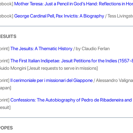
ebook]
Mother Teresa: Just a Pencil in God’s Hand: Reflections in Hon
ebook]
George Cardinal Pell, Pax Invictis: A Biography
/ Tess Livings
JESUITS
print]
The Jesuits: A Thematic History
/ by Claudio Ferlan
print]
The First Italian Indipetae: Jesuit Petitions for the Indies (1557
uido Mongini [Jesuit requests to serve in missions]
print]
Il cerimoniale per i missionari del Giappone
/ Alessandro Valignan
apan]
print]
Confessions: The Autobiography of Pedro de Ribadeneira and 
esuit]
POPES