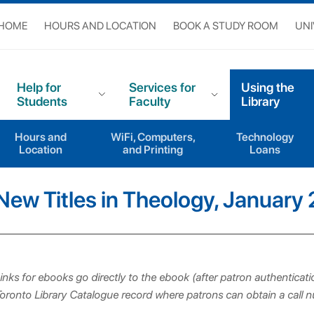
 HOME
HOURS AND LOCATION
BOOK A STUDY ROOM
UNI
Help for
Services for
Using the
Students
Faculty
Library
Hours and
WiFi, Computers,
Technology
New Titles in Theology
New Titles in Theology, January 2025
Location
and Printing
Loans
New Titles in Theology, January
inks for ebooks go directly to the ebook (after patron authenticatio
oronto Library Catalogue record where patrons can obtain a call 