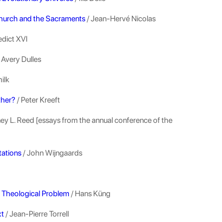
Church and the Sacraments
/ Jean-Hervé Nicolas
edict XVI
 Avery Dulles
ilk
ther?
/ Peter Kreeft
ey L. Reed [essays from the annual conference of the
tations
/ John Wijngaards
nd Theological Problem
/ Hans Küng
xt
/ Jean-Pierre Torrell