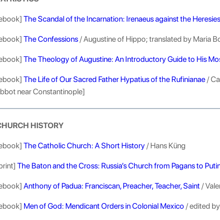
ebook]
The Scandal of the Incarnation: Irenaeus against the Heresie
ebook]
The Confessions
/ Augustine of Hippo; translated by Maria B
ebook]
The Theology of Augustine: An Introductory Guide to His M
ebook]
The Life of Our Sacred Father Hypatius of the Rufinianae
/ Ca
bbot near Constantinople]
CHURCH HISTORY
ebook]
The Catholic Church: A Short History
/ Hans Küng
print]
The Baton and the Cross: Russia’s Church from Pagans to Puti
ebook]
Anthony of Padua: Franciscan, Preacher, Teacher, Saint
/ Val
ebook]
Men of God: Mendicant Orders in Colonial Mexico
/ edited b