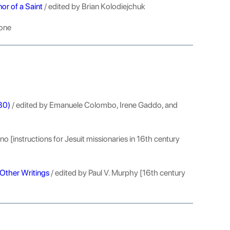
or of a Saint
/ edited by Brian Kolodiejchuk
tone
-80)
/ edited by Emanuele Colombo, Irene Gaddo, and
o [instructions for Jesuit missionaries in 16th century
Other Writings
/ edited by Paul V. Murphy [16th century