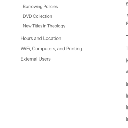
B
Borrowing Policies
T
DVD Collection
(
New Titles in Theology
Hours and Location
WiFi, Computers, and Printing
T
External Users
[
A
[
[
[
[