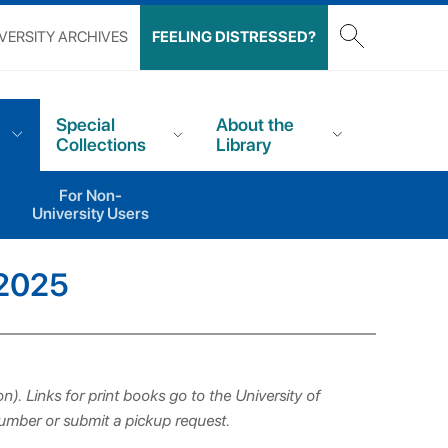
VERSITY ARCHIVES
FEELING DISTRESSED?
Special
About the
Collections
Library
For Non-
University Users
 2025
n). Links for print books go to the University of
number or submit a pickup request.