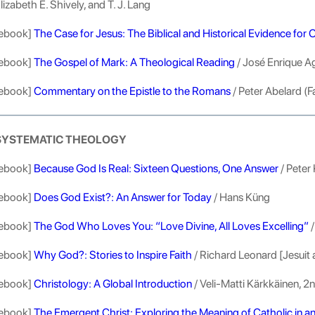
lizabeth E. Shively, and T. J. Lang
ebook]
The Case for Jesus: The Biblical and Historical Evidence for C
ebook]
The Gospel of Mark: A Theological Reading
/ José Enrique Ag
ebook]
Commentary on the Epistle to the Romans
/ Peter Abelard (F
SYSTEMATIC THEOLOGY
ebook]
Because God Is Real: Sixteen Questions, One Answer
/ Peter 
ebook]
Does God Exist?: An Answer for Today
/ Hans Küng
ebook]
The God Who Loves You: “Love Divine, All Loves Excelling”
/
ebook]
Why God?: Stories to Inspire Faith
/ Richard Leonard [Jesuit 
ebook]
Christology: A Global Introduction
/ Veli-Matti Kärkkäinen, 2n
ebook]
The Emergent Christ: Exploring the Meaning of Catholic in a