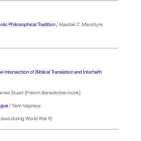
olic Philosophical Tradition
/ Alasdair C. Macintyre
Intersection of Biblical Translation and Interfaith
ames Stuart [French Benedictine monk]
ogue
/ Yann Vagneux
Jews during World War II]