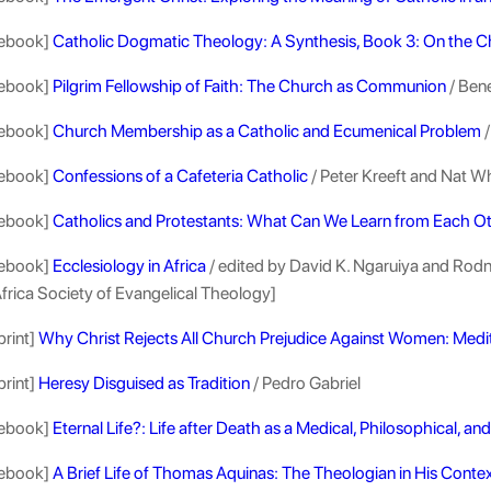
ebook]
Catholic Dogmatic Theology: A Synthesis, Book 3: On the 
ebook]
Pilgrim Fellowship of Faith: The Church as Communion
/ Ben
ebook]
Church Membership as a Catholic and Ecumenical Problem
/
ebook]
Confessions of a Cafeteria Catholic
/ Peter Kreeft and Nat Wh
ebook]
Catholics and Protestants: What Can We Learn from Each O
ebook]
Ecclesiology in Africa
/ edited by David K. Ngaruiya and Rodn
frica Society of Evangelical Theology]
print]
Why Christ Rejects All Church Prejudice Against Women: Medi
print]
Heresy Disguised as Tradition
/ Pedro Gabriel
ebook]
Eternal Life?: Life after Death as a Medical, Philosophical, a
ebook]
A Brief Life of Thomas Aquinas: The Theologian in His Conte