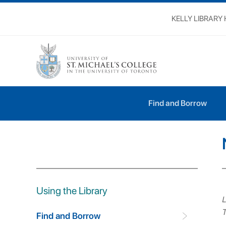
KELLY LIBRARY
Using the Library
Find and Borrow
Find and Borrow
Using the Library
L
T
Find and Borrow