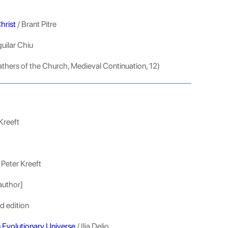
hrist
/ Brant Pitre
uilar Chiu
athers of the Church, Medieval Continuation, 12)
Kreeft
 Peter Kreeft
author]
d edition
n Evolutionary Universe
/ Ilia Delio