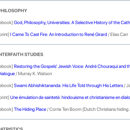
PHILOSOPHY
ebook]
God, Philosophy, Universities: A Selective History of the Cath
print]
I Came To Cast Fire: An Introduction to René Girard
/ Elias Carr
INTERFAITH STUDIES
ebook]
Restoring the Gospels’ Jewish Voice: André Chouraqui and the 
ialogue
/ Murray K. Watson
ebook]
Swami Abhishiktananda: His Life Told through His Letters
/ J
print]
Une émulation de sainteté: hindouisme et christianisme en dial
ebook]
The Hiding Place
/ Corrie Ten Boom [Dutch Christians hiding 
PATRISTICS