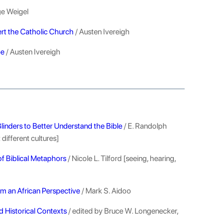
e Weigel
rt the Catholic Church
/ Austen Ivereigh
pe
/ Austen Ivereigh
linders to Better Understand the Bible
/ E. Randolph
different cultures]
f Biblical Metaphors
/ Nicole L. Tilford [seeing, hearing,
om an African Perspective
/ Mark S. Aidoo
d Historical Contexts
/ edited by Bruce W. Longenecker,