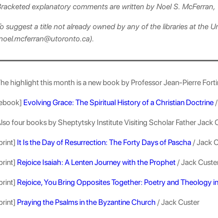
racketed explanatory comments are written by Noel S. McFerran, 
o suggest a title not already owned by any of the libraries at the U
noel.mcferran@utoronto.ca).
he highlight this month is a new book by Professor Jean-Pierre Forti
ebook]
Evolving Grace: The Spiritual History of a Christian Doctrine
/
lso four books by Sheptytsky Institute Visiting Scholar Father Jack 
print]
It Is the Day of Resurrection: The Forty Days of Pascha
/ Jack 
print]
Rejoice Isaiah: A Lenten Journey with the Prophet
/ Jack Custe
print]
Rejoice, You Bring Opposites Together: Poetry and Theology i
print]
Praying the Psalms in the Byzantine Church
/ Jack Custer