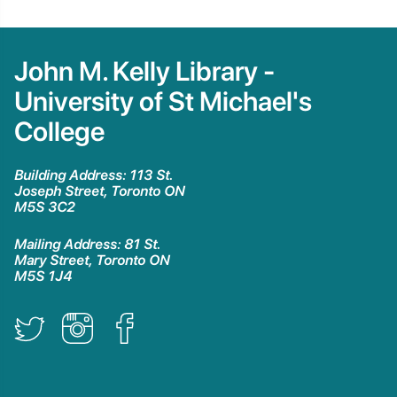
John M. Kelly Library -
University of St Michael's
College
Building Address: 113 St.
Joseph Street, Toronto ON
M5S 3C2
Mailing Address: 81 St.
Mary Street, Toronto ON
M5S 1J4