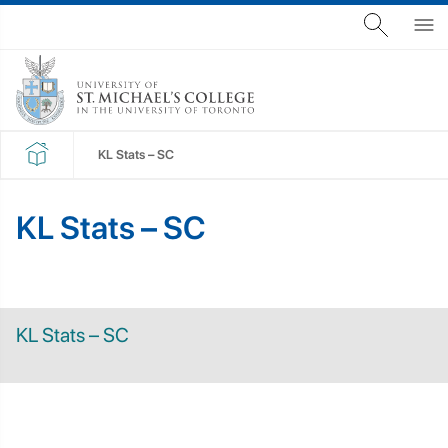
KL Stats – SC
KL Stats – SC
KL Stats – SC