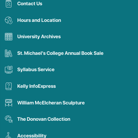
Contact Us
Hours and Location
University Archives
St. Michael’s College Annual Book Sale
Syllabus Service
Kelly InfoExpress
William McElcheran Sculpture
The Donovan Collection
Accessibility