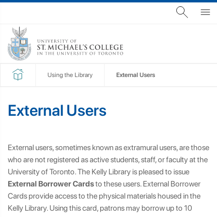
Using the Library
External Users
External Users
External users, sometimes known as extramural users, are those
who are not registered as active students, staff, or faculty at the
University of Toronto. The Kelly Library is pleased to issue
External Borrower Cards
to these users. External Borrower
Cards provide access to the physical materials housed in the
Kelly Library. Using this card, patrons may borrow up to 10