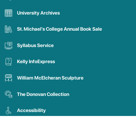
University Archives
St. Michael’s College Annual Book Sale
Syllabus Service
Kelly InfoExpress
William McElcheran Sculpture
The Donovan Collection
Accessibility
New Titles in Theology