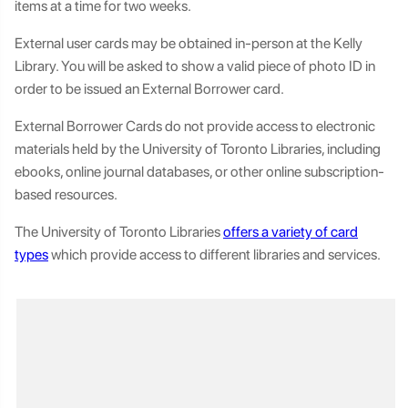
items at a time for two weeks.
External user cards may be obtained in-person at the Kelly
Library. You will be asked to show a valid piece of photo ID in
order to be issued an External Borrower card.
External Borrower Cards do not provide access to electronic
materials held by the University of Toronto Libraries, including
ebooks, online journal databases, or other online subscription-
based resources.
The University of Toronto Libraries
offers a variety of card
types
which provide access to different libraries and services.