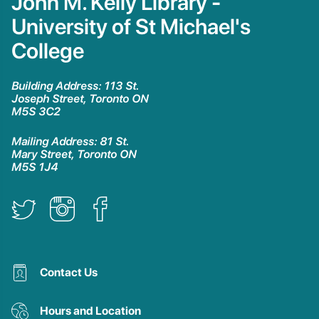
John M. Kelly Library -
University of St Michael's
College
Building Address: 113 St.
Joseph Street, Toronto ON
M5S 3C2
Mailing Address: 81 St.
Mary Street, Toronto ON
M5S 1J4
Contact Us
Hours and Location