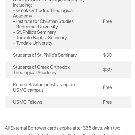
including:
– Greek Orthodox Theological
Academy
– Institute for Christian Studies
Free
– Redeemer University
– St. Philip’s Seminary
– Toronto Baptist Seminary
– Tyndale University
Students of St. Philip’s Seminary
$30
Students of Greek Orthodox
$30
Theological Academy
Retired Basilian priests living on
Free
USMC campus
USMC Fellows
Free
All External Borrower cards expire after 365 days, with two