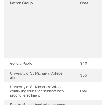
Patron Group
Cost
General Public
$40
University of St. Michael’s College
$30
alumni
University of St. Michael’s College
continuing education students with
Free
proof of enrollment
Faculty of local theological colleges,