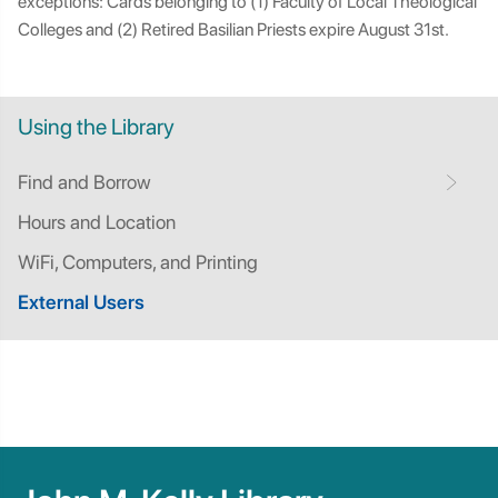
exceptions: Cards belonging to (1) Faculty of Local Theological
Colleges and (2) Retired Basilian Priests expire August 31st.
Using the Library
Find and Borrow
Hours and Location
WiFi, Computers, and Printing
External Users