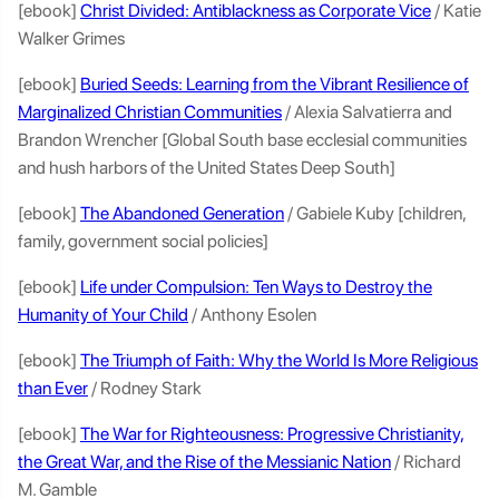
[ebook]
Christ Divided: Antiblackness as Corporate Vice
/ Katie
Walker Grimes
[ebook]
Buried Seeds: Learning from the Vibrant Resilience of
Marginalized Christian Communities
/ Alexia Salvatierra and
Brandon Wrencher [Global South base ecclesial communities
and hush harbors of the United States Deep South]
[ebook]
The Abandoned Generation
/ Gabiele Kuby [children,
family, government social policies]
[ebook]
Life under Compulsion: Ten Ways to Destroy the
Humanity of Your Child
/ Anthony Esolen
[ebook]
The Triumph of Faith: Why the World Is More Religious
than Ever
/ Rodney Stark
[ebook]
The War for Righteousness: Progressive Christianity,
the Great War, and the Rise of the Messianic Nation
/ Richard
M. Gamble