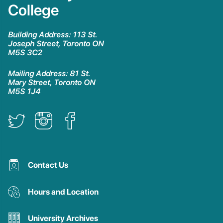
College
Building Address: 113 St.
Joseph Street, Toronto ON
M5S 3C2
Mailing Address: 81 St.
Mary Street, Toronto ON
M5S 1J4
Contact Us
Hours and Location
University Archives