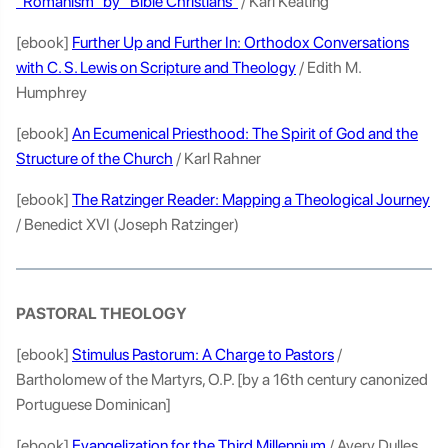
“Romanism” by “Bible Christians”
/ Karl Keating
[ebook]
Further Up and Further In: Orthodox Conversations
with C. S. Lewis on Scripture and Theology
/ Edith M.
Humphrey
[ebook]
An Ecumenical Priesthood: The Spirit of God and the
Structure of the Church
/ Karl Rahner
[ebook]
The Ratzinger Reader: Mapping a Theological Journey
/ Benedict XVI (Joseph Ratzinger)
PASTORAL THEOLOGY
[ebook]
Stimulus Pastorum: A Charge to Pastors
/
Bartholomew of the Martyrs, O.P. [by a 16th century canonized
Portuguese Dominican]
[ebook]
Evangelization for the Third Millennium
/ Avery Dulles