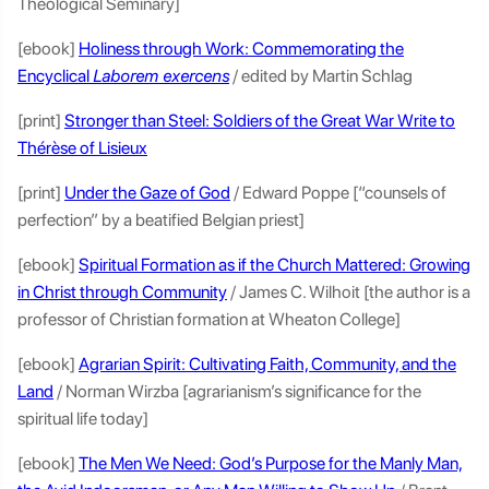
Theological Seminary]
[ebook]
Holiness through Work: Commemorating the
Encyclical
Laborem exercens
/ edited by Martin Schlag
[print]
Stronger than Steel: Soldiers of the Great War Write to
Thérèse of Lisieux
[print]
Under the Gaze of God
/ Edward Poppe [“counsels of
perfection” by a beatified Belgian priest]
[ebook]
Spiritual Formation as if the Church Mattered: Growing
in Christ through Community
/ James C. Wilhoit [the author is a
professor of Christian formation at Wheaton College]
[ebook]
Agrarian Spirit: Cultivating Faith, Community, and the
Land
/ Norman Wirzba [agrarianism’s significance for the
spiritual life today]
[ebook]
The Men We Need: God’s Purpose for the Manly Man,