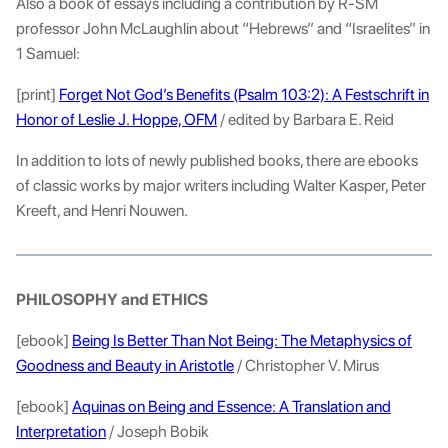
Also a book of essays including a contribution by R-SM
professor John McLaughlin about “Hebrews” and “Israelites” in
1 Samuel:
[print]
Forget Not God’s Benefits (Psalm 103:2): A Festschrift in
Honor of Leslie J. Hoppe, OFM
/ edited by Barbara E. Reid
In addition to lots of newly published books, there are ebooks
of classic works by major writers including Walter Kasper, Peter
Kreeft, and Henri Nouwen.
PHILOSOPHY and ETHICS
[ebook]
Being Is Better Than Not Being: The Metaphysics of
Goodness and Beauty in Aristotle
/ Christopher V. Mirus
[ebook]
Aquinas on Being and Essence: A Translation and
Interpretation
/ Joseph Bobik