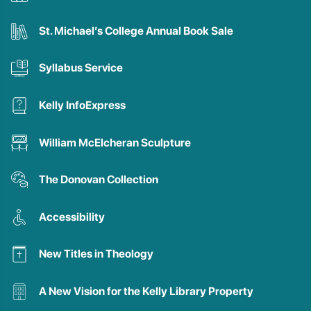
St. Michael’s College Annual Book Sale
Syllabus Service
Kelly InfoExpress
William McElcheran Sculpture
The Donovan Collection
Accessibility
New Titles in Theology
A New Vision for the Kelly Library Property