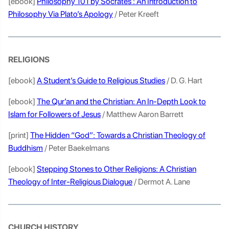
[ebook]
Philosophy 101 by Socrates : An Introduction to
Philosophy Via Plato’s Apology
/ Peter Kreeft
RELIGIONS
[ebook]
A Student’s Guide to Religious Studies
/ D. G. Hart
[ebook]
The Qur’an and the Christian: An In-Depth Look to
Islam for Followers of Jesus
/ Matthew Aaron Barrett
[print]
The Hidden “God”: Towards a Christian Theology of
Buddhism
/ Peter Baekelmans
[ebook]
Stepping Stones to Other Religions: A Christian
Theology of Inter-Religious Dialogue
/ Dermot A. Lane
CHURCH HISTORY