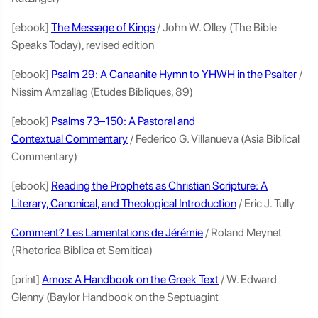
[ebook]
The Message of Kings
/ John W. Olley (The Bible
Speaks Today), revised edition
[ebook]
Psalm 29: A Canaanite Hymn to YHWH in the Psalter
/
Nissim Amzallag (Etudes Bibliques, 89)
[ebook]
Psalms 73–150: A Pastoral and
Contextual Commentary
/ Federico G. Villanueva (Asia Biblical
Commentary)
[ebook]
Reading the Prophets as Christian Scripture: A
Literary, Canonical, and Theological Introduction
/ Eric J. Tully
Comment? Les Lamentations de Jérémie
/ Roland Meynet
(Rhetorica Biblica et Semitica)
[print]
Amos: A Handbook on the Greek Text
/ W. Edward
Glenny (Baylor Handbook on the Septuagint