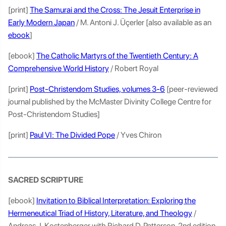
[print]
The Samurai and the Cross: The Jesuit Enterprise in
Early Modern Japan
/ M. Antoni J. Üçerler [also available as an
ebook
]
[ebook]
The Catholic Martyrs of the Twentieth Century: A
Comprehensive World History
/ Robert Royal
[print]
Post-Christendom Studies, volumes 3-6
[peer-reviewed
journal published by the McMaster Divinity College Centre for
Post-Christendom Studies]
[print]
Paul VI: The Divided Pope
/ Yves Chiron
SACRED SCRIPTURE
[ebook]
Invitation to Biblical Interpretation: Exploring the
Hermeneutical Triad of History, Literature, and Theology
/
Andreas J. Kostenberger with Richard D. Patterson, 2nd edition