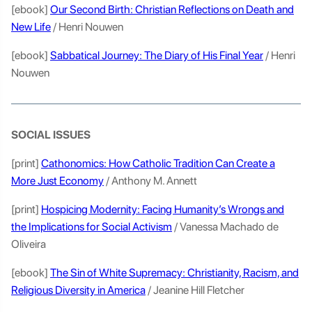
[ebook]
Our Second Birth: Christian Reflections on Death and
New Life
/ Henri Nouwen
[ebook]
Sabbatical Journey: The Diary of His Final Year
/ Henri
Nouwen
SOCIAL ISSUES
[print]
Cathonomics: How Catholic Tradition Can Create a
More Just Economy
/ Anthony M. Annett
[print]
Hospicing Modernity: Facing Humanity’s Wrongs and
the Implications for Social Activism
/ Vanessa Machado de
Oliveira
[ebook]
The Sin of White Supremacy: Christianity, Racism, and
Religious Diversity in America
/ Jeanine Hill Fletcher