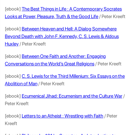
[ebook]
The Best Things in Life : A Contemporary Socrates
Looks at Power, Pleasure, Truth & the Good Life
/ Peter Kreeft
[ebook]
Between Heaven and Hell: A Dialog Somewhere
Beyond Death with John F. Kennedy, C. S. Lewis & Aldous
Huxley
/ Peter Kreeft
[ebook]
Between One Faith and Another: Engaging
Conversations on the World’s Great Religions
/ Peter Kreeft
[ebook]
C. S. Lewis for the Third Millenium: Six Essays on the
Abolition of Man
/ Peter Kreeft
[ebook]
Ecumenical Jihad: Ecumenism and the Culture War
/
Peter Kreeft
[ebook]
Letters to an Atheist : Wrestling with Faith
/ Peter
Kreeft