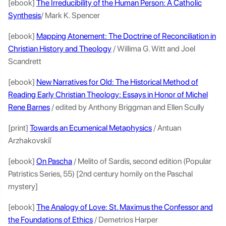
[ebook]
The Irreducibility of the Human Person: A Catholic
Synthesis
/ Mark K. Spencer
[ebook]
Mapping Atonement: The Doctrine of Reconciliation in
Christian History and Theology
/ Willima G. Witt and Joel
Scandrett
[ebook]
New Narratives for Old: The Historical Method of
Reading Early Christian Theology: Essays in Honor of Michel
Rene Barnes
/ edited by Anthony Briggman and Ellen Scully
[print]
Towards an Ecumenical Metaphysics
/ Antuan
Arzhakovskiĭ
[ebook]
On Pascha
/ Melito of Sardis, second edition (Popular
Patristics Series, 55) [2nd century homily on the Paschal
mystery]
[ebook]
The Analogy of Love: St. Maximus the Confessor and
the Foundations of Ethics
/ Demetrios Harper