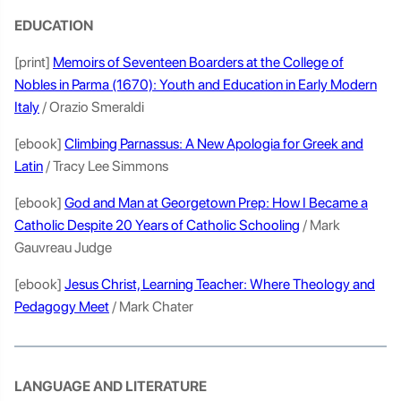
EDUCATION
[print]
Memoirs of Seventeen Boarders at the College of
Nobles in Parma (1670): Youth and Education in Early Modern
Italy
/ Orazio Smeraldi
[ebook]
Climbing Parnassus: A New Apologia for Greek and
Latin
/ Tracy Lee Simmons
[ebook]
God and Man at Georgetown Prep: How I Became a
Catholic Despite 20 Years of Catholic Schooling
/ Mark
Gauvreau Judge
[ebook]
Jesus Christ, Learning Teacher: Where Theology and
Pedagogy Meet
/ Mark Chater
LANGUAGE AND LITERATURE