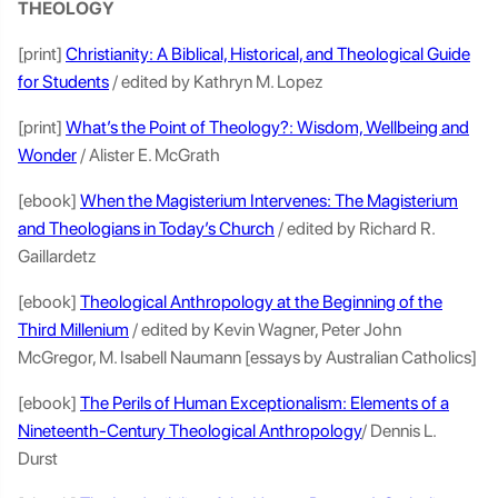
THEOLOGY
[print]
Christianity: A Biblical, Historical, and Theological Guide
for Students
/ edited by Kathryn M. Lopez
[print]
What’s the Point of Theology?: Wisdom, Wellbeing and
Wonder
/ Alister E. McGrath
[ebook]
When the Magisterium Intervenes: The Magisterium
and Theologians in Today’s Church
/ edited by Richard R.
Gaillardetz
[ebook]
Theological Anthropology at the Beginning of the
Third Millenium
/ edited by Kevin Wagner, Peter John
McGregor, M. Isabell Naumann [essays by Australian Catholics]
[ebook]
The Perils of Human Exceptionalism: Elements of a
Nineteenth-Century Theological Anthropology
/ Dennis L.
Durst