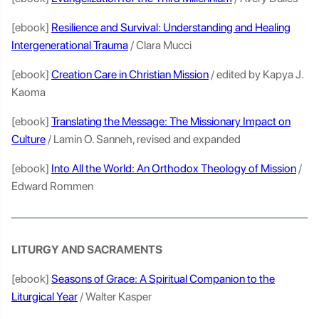
[ebook]
Resilience and Survival: Understanding and Healing
Intergenerational Trauma
/ Clara Mucci
[ebook]
Creation Care in Christian Mission
/ edited by Kapya J.
Kaoma
[ebook]
Translating the Message: The Missionary Impact on
Culture
/ Lamin O. Sanneh, revised and expanded
[ebook]
Into All the World: An Orthodox Theology of Mission
/
Edward Rommen
LITURGY AND SACRAMENTS
[ebook]
Seasons of Grace: A Spiritual Companion to the
Liturgical Year
/ Walter Kasper