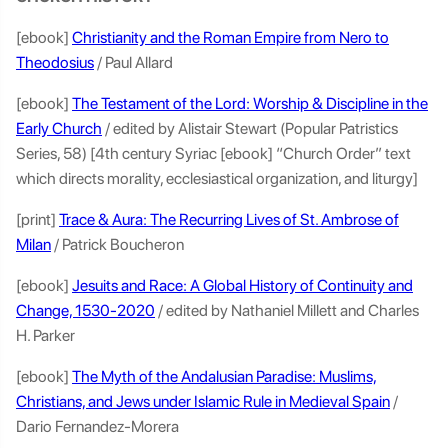
[ebook]
Christianity and the Roman Empire from Nero to
Theodosius
/ Paul Allard
[ebook]
The Testament of the Lord: Worship & Discipline in the
Early Church
/ edited by Alistair Stewart (Popular Patristics
Series, 58) [4th century Syriac [ebook] “Church Order” text
which directs morality, ecclesiastical organization, and liturgy]
[print]
Trace & Aura: The Recurring Lives of St. Ambrose of
Milan
/ Patrick Boucheron
[ebook]
Jesuits and Race: A Global History of Continuity and
Change, 1530-2020
/ edited by Nathaniel Millett and Charles
H. Parker
[ebook]
The Myth of the Andalusian Paradise: Muslims,
Christians, and Jews under Islamic Rule in Medieval Spain
/
Dario Fernandez-Morera