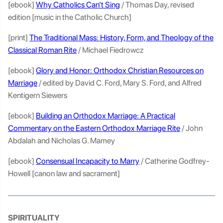
[ebook]
Why Catholics Can’t Sing
/ Thomas Day, revised
edition [music in the Catholic Church]
[print]
The Traditional Mass: History, Form, and Theology of the
Classical Roman Rite
/ Michael Fiedrowcz
[ebook]
Glory and Honor: Orthodox Christian Resources on
Marriage
/ edited by David C. Ford, Mary S. Ford, and Alfred
Kentigern Siewers
[ebook]
Building an Orthodox Marriage: A Practical
Commentary on the Eastern Orthodox Marriage Rite
/ John
Abdalah and Nicholas G. Mamey
[ebook]
Consensual Incapacity to Marry
/ Catherine Godfrey-
Howell [canon law and sacrament]
SPIRITUALITY