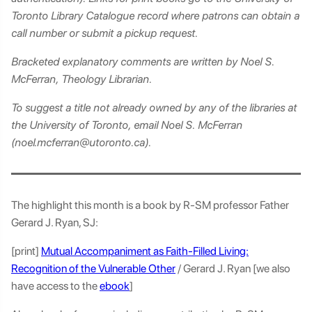
Toronto Library Catalogue record where patrons can obtain a
call number or submit a pickup request.
Bracketed explanatory comments are written by Noel S.
McFerran, Theology Librarian.
To suggest a title not already owned by any of the libraries at
the University of Toronto, email Noel S. McFerran
(noel.mcferran@utoronto.ca).
The highlight this month is a book by R-SM professor Father
Gerard J. Ryan, SJ:
[print]
Mutual Accompaniment as Faith-Filled Living:
Recognition of the Vulnerable Other
/ Gerard J. Ryan [we also
have access to the
ebook
]