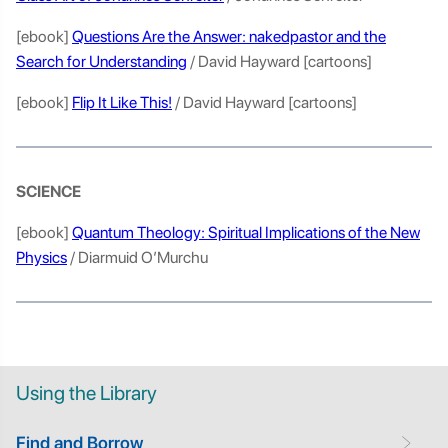
[ebook]
Questions Are the Answer: nakedpastor and the
Search for Understanding
/ David Hayward [cartoons]
[ebook]
Flip It Like This!
/ David Hayward [cartoons]
SCIENCE
[ebook]
Quantum Theology: Spiritual Implications of the New
Physics
/ Diarmuid O’Murchu
Using the Library
Find and Borrow