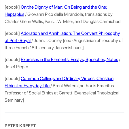
[ebook]
On the Dignity of Man: On Being and the One;
Heptaplus
/ Giovanni Pico della Mirandola; translations by
Charles Glenn Wallis, Paul J. W. Miller, and Douglas Carmichael
[ebook]
Adoration and Annihilation: The Convent Philosophy
of Port-Royal
/ John J. Conley [neo-Augustinian philosophy of
three French 18th century Jansenist nuns]
[ebook]
Exercises in the Elements: Essays, Speeches, Notes
/
Josef Pieper
[ebook]
Common Callings and Ordinary Virtues: Christian
Ethics for Everyday Life
/ Brent Waters [author is Emeritus
Professor of Social Ethics at Garrett-Evangelical Theological
Seminary]
PETER KREEFT