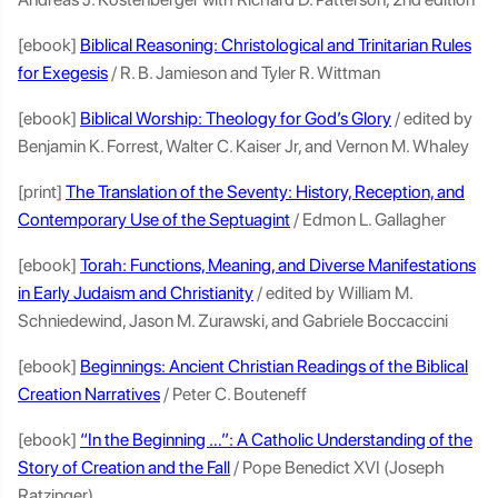
[ebook]
Biblical Reasoning: Christological and Trinitarian Rules
for Exegesis
/ R. B. Jamieson and Tyler R. Wittman
[ebook]
Biblical Worship: Theology for God’s Glory
/ edited by
Benjamin K. Forrest, Walter C. Kaiser Jr, and Vernon M. Whaley
[print]
The Translation of the Seventy: History, Reception, and
Contemporary Use of the Septuagint
/ Edmon L. Gallagher
[ebook]
Torah: Functions, Meaning, and Diverse Manifestations
in Early Judaism and Christianity
/ edited by William M.
Schniedewind, Jason M. Zurawski, and Gabriele Boccaccini
[ebook]
Beginnings: Ancient Christian Readings of the Biblical
Creation Narratives
/ Peter C. Bouteneff
[ebook]
“In the Beginning …”: A Catholic Understanding of the
Story of Creation and the Fall
/ Pope Benedict XVI (Joseph
Ratzinger)