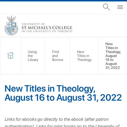
New
Titles in
Using
Find
New
Theology,
the
and
Titles in
August
Library
Borrow
Theology
16 to
August
31, 2022
New Titles in Theology,
August 16 to August 31, 2022
Links for ebooks go directly to the ebook (after patron
authentication). Links for print books go to the University of