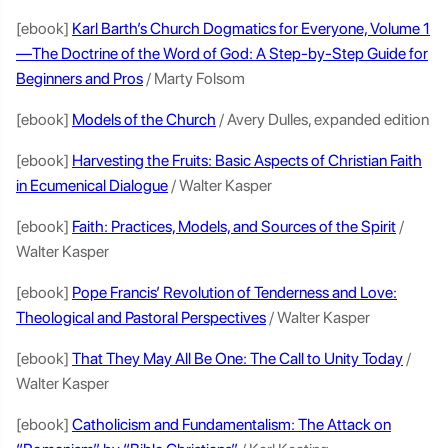
[ebook]
Karl Barth’s Church Dogmatics for Everyone, Volume 1
—The Doctrine of the Word of God: A Step-by-Step Guide for
Beginners and Pros
/ Marty Folsom
[ebook]
Models of the Church
/ Avery Dulles, expanded edition
[ebook]
Harvesting the Fruits: Basic Aspects of Christian Faith
in Ecumenical Dialogue
/ Walter Kasper
[ebook]
Faith: Practices, Models, and Sources of the Spirit
/
Walter Kasper
[ebook]
Pope Francis’ Revolution of Tenderness and Love:
Theological and Pastoral Perspectives
/ Walter Kasper
[ebook]
That They May All Be One: The Call to Unity Today
/
Walter Kasper
[ebook]
Catholicism and Fundamentalism: The Attack on