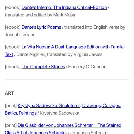
[ebook]
Dante’s Inferno: The Indiana Critical-Edition
/
translated and edited by Mark Musa
[ebook]
Dante’s Lyric Poems
/ translated into English verse by
Joseph Tusiani
[ebook]
La Vita Nuova: A Dual-Language Edition with Parallel
Text
/ Dante Alighieri, translated by Virginia Jewiss
[ebook]
The Complete Stories
/ Flannery O’Connor
ART
[print]
Krystyna Sadowska: Sculptures, Drawings, Collages,
Batiks, Paintings
/ Krystyna Sadowska
[print]
Die Glasbilder von Johannes Schreiter = The Stained
Glass Art of Johannes Schreiter
/ Johannes Schreiter