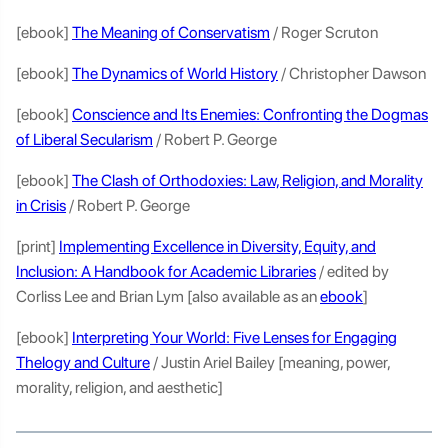
[ebook]
The Meaning of Conservatism
/ Roger Scruton
[ebook]
The Dynamics of World History
/ Christopher Dawson
[ebook]
Conscience and Its Enemies: Confronting the Dogmas
of Liberal Secularism
/ Robert P. George
[ebook]
The Clash of Orthodoxies: Law, Religion, and Morality
in Crisis
/ Robert P. George
[print]
Implementing Excellence in Diversity, Equity, and
Inclusion: A Handbook for Academic Libraries
/ edited by
Corliss Lee and Brian Lym [also available as an
ebook
]
[ebook]
Interpreting Your World: Five Lenses for Engaging
Thelogy and Culture
/ Justin Ariel Bailey [meaning, power,
morality, religion, and aesthetic]