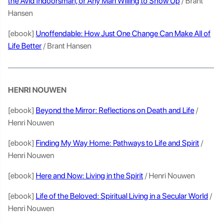
the Avid Indoorsman, or Any Man Willing to Show Up
/ Brant
Hansen
[ebook]
Unoffendable: How Just One Change Can Make All of
Life Better
/ Brant Hansen
HENRI NOUWEN
[ebook]
Beyond the Mirror: Reflections on Death and Life
/
Henri Nouwen
[ebook]
Finding My Way Home: Pathways to Life and Spirit
/
Henri Nouwen
[ebook]
Here and Now: Living in the Spirit
/ Henri Nouwen
[ebook]
Life of the Beloved: Spiritual Living in a Secular World
/
Henri Nouwen