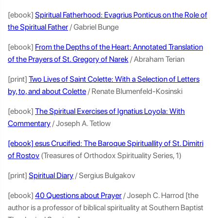
[ebook]
Spiritual Fatherhood: Evagrius Ponticus on the Role of
the Spiritual Father
/ Gabriel Bunge
[ebook]
From the Depths of the Heart: Annotated Translation
of the Prayers of St. Gregory of Narek
/ Abraham Terian
[print]
Two Lives of Saint Colette: With a Selection of Letters
by, to, and about Colette
/ Renate Blumenfeld-Kosinski
[ebook]
The Spiritual Exercises of Ignatius Loyola: With
Commentary
/ Joseph A. Tetlow
[ebook] esus Crucified: The Baroque Spirituallity of St. Dimitri
of Rostov
(Treasures of Orthodox Spirituality Series, 1)
[print]
Spiritual Diary
/ Sergius Bulgakov
[ebook]
40 Questions about Prayer
/ Joseph C. Harrod [the
author is a professor of biblical spirituality at Southern Baptist