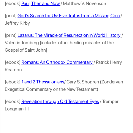
[ebook]
Paul, Then and Now
/ Matthew V. Novenson
[print]
God’s Search for Us: Five Truths from a Missing Coin
/
Jeffrey Kirby
[print]
Lazarus: The Miracle of Resurrection in World History
/
Valentin Tomberg [includes other healing miracles of the
Gospel of Saint John]
[ebook]
Romans: An Orthodox Commentary
/ Patrick Henry
Reardon
[ebook]
1 and 2 Thessalonians
/ Gary S. Shogren (Zondervan
Exegetical Commentary on the New Testament)
[ebook]
Revelation through Old Testament Eyes
/ Tremper
Longman, III