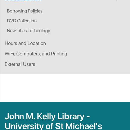
Borrowing Policies
DVD Collection
New Titles in Theology
Hours and Location
WiFi, Computers, and Printing
External Users
John M. Kelly Library -
University of St Michael's