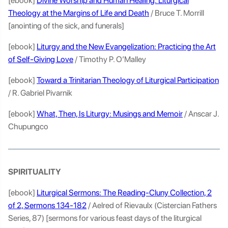
[ebook]
Divine Worship and Human Healing: Liturgical
Theology at the Margins of Life and Death
/ Bruce T. Morrill
[anointing of the sick, and funerals]
[ebook]
Liturgy and the New Evangelization: Practicing the Art
of Self-Giving Love
/ Timothy P. O’Malley
[ebook]
Toward a Trinitarian Theology of Liturgical Participation
/ R. Gabriel Pivarnik
[ebook]
What, Then, Is Liturgy: Musings and Memoir
/ Anscar J.
Chupungco
SPIRITUALITY
[ebook]
Liturgical Sermons: The Reading-Cluny Collection, 2
of 2, Sermons 134-182
/ Aelred of Rievaulx (Cistercian Fathers
Series, 87) [sermons for various feast days of the liturgical