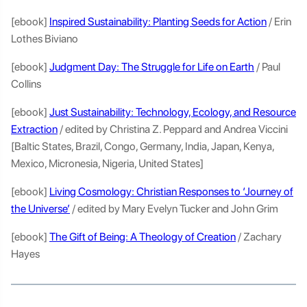
[ebook]
Inspired Sustainability: Planting Seeds for Action
/ Erin
Lothes Biviano
[ebook]
Judgment Day: The Struggle for Life on Earth
/ Paul
Collins
[ebook]
Just Sustainability: Technology, Ecology, and Resource
Extraction
/ edited by Christina Z. Peppard and Andrea Viccini
[Baltic States, Brazil, Congo, Germany, India, Japan, Kenya,
Mexico, Micronesia, Nigeria, United States]
[ebook]
Living Cosmology: Christian Responses to ‘Journey of
the Universe’
/ edited by Mary Evelyn Tucker and John Grim
[ebook]
The Gift of Being: A Theology of Creation
/ Zachary
Hayes