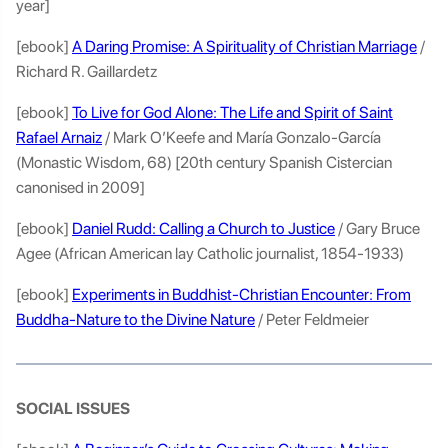
year]
[ebook]
A Daring Promise: A Spirituality of Christian Marriage
/
Richard R. Gaillardetz
[ebook]
To Live for God Alone: The Life and Spirit of Saint
Rafael Arnaiz
/ Mark O’Keefe and María Gonzalo-García
(Monastic Wisdom, 68) [20th century Spanish Cistercian
canonised in 2009]
[ebook]
Daniel Rudd: Calling a Church to Justice
/ Gary Bruce
Agee (African American lay Catholic journalist, 1854-1933)
[ebook]
Experiments in Buddhist-Christian Encounter: From
Buddha-Nature to the Divine Nature
/ Peter Feldmeier
SOCIAL ISSUES