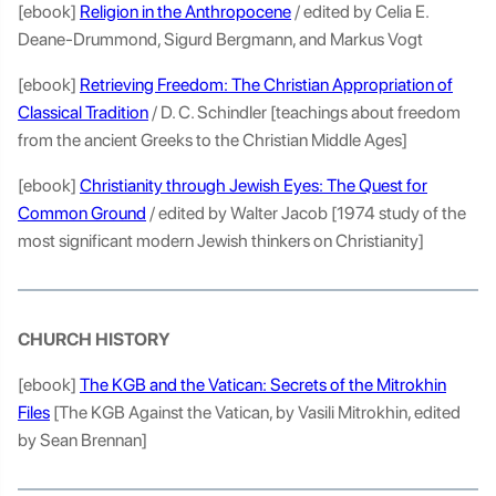
[ebook]
Religion in the Anthropocene
/ edited by Celia E.
Deane-Drummond, Sigurd Bergmann, and Markus Vogt
[ebook]
Retrieving Freedom: The Christian Appropriation of
Classical Tradition
/ D. C. Schindler [teachings about freedom
from the ancient Greeks to the Christian Middle Ages]
[ebook]
Christianity through Jewish Eyes: The Quest for
Common Ground
/ edited by Walter Jacob [1974 study of the
most significant modern Jewish thinkers on Christianity]
CHURCH HISTORY
[ebook]
The KGB and the Vatican: Secrets of the Mitrokhin
Files
[The KGB Against the Vatican, by Vasili Mitrokhin, edited
by Sean Brennan]