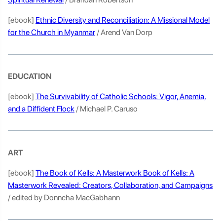
[ebook]
Ethnic Diversity and Reconciliation: A Missional Model
for the Church in Myanmar
/ Arend Van Dorp
EDUCATION
[ebook]
The Survivability of Catholic Schools: Vigor, Anemia,
and a Diffident Flock
/ Michael P. Caruso
ART
[ebook]
The Book of Kells: A Masterwork Book of Kells: A
Masterwork Revealed: Creators, Collaboration, and Campaigns
/ edited by Donncha MacGabhann