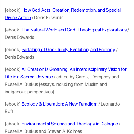
[ebook]
How God Acts: Creation, Redemption, and Special
Divine Action
/ Denis Edwards
[ebook]
The Natural World and God: Theological Explorations
/
Denis Edwards
[ebook]
Partaking of God: Trinity, Evolution, and Ecology
/
Denis Edwards
[ebook]
All Creation Is Groaning: An Interdisciplinary Vision for
Life in a Sacred Universe
/ edited by Carol J. Dempsey and
Russell A. Butkus [essays, including from Muslim and
indigenous perspectives]
[ebook]
Ecology & Liberation: A New Paradigm
/ Leonardo
Boff
[ebook]
Environmental Science and Theology in Dialogue
/
Russell A. Butkus and Steven A. Kolmes