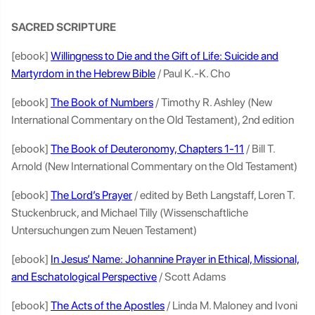
SACRED SCRIPTURE
[ebook]
Willingness to Die and the Gift of Life: Suicide and
Martyrdom in the Hebrew Bible
/ Paul K.-K. Cho
[ebook]
The Book of Numbers
/ Timothy R. Ashley (New
International Commentary on the Old Testament), 2nd edition
[ebook]
The Book of Deuteronomy, Chapters 1-11
/ Bill T.
Arnold (New International Commentary on the Old Testament)
[ebook]
The Lord’s Prayer
/ edited by Beth Langstaff, Loren T.
Stuckenbruck, and Michael Tilly (Wissenschaftliche
Untersuchungen zum Neuen Testament)
[ebook]
In Jesus’ Name: Johannine Prayer in Ethical, Missional,
and Eschatological Perspective
/ Scott Adams
[ebook]
The Acts of the Apostles
/ Linda M. Maloney and Ivoni