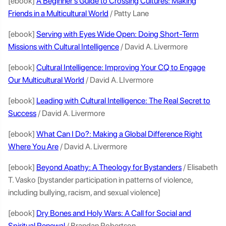
[ebook]
A Beginner’s Guide to Crossing Cultures: Making
Friends in a Multicultural World
/ Patty Lane
[ebook]
Serving with Eyes Wide Open: Doing Short-Term
Missions with Cultural Intelligence
/ David A. Livermore
[ebook]
Cultural Intelligence: Improving Your CQ to Engage
Our Multicultural World
/ David A. LIvermore
[ebook]
Leading with Cultural Intelligence: The Real Secret to
Success
/ David A. Livermore
[ebook]
What Can I Do?: Making a Global Difference Right
Where You Are
/ David A. Livermore
[ebook]
Beyond Apathy: A Theology for Bystanders
/ Elisabeth
T. Vasko [bystander participation in patterns of violence,
including bullying, racism, and sexual violence]
[ebook]
Dry Bones and Holy Wars: A Call for Social and
Spiritual Renewal
/ Brandan Robertson