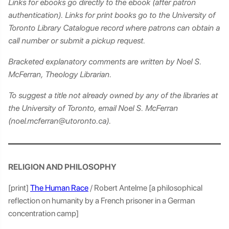
Links for ebooks go directly to the ebook (after patron
authentication). Links for print books go to the University of
Toronto Library Catalogue record where patrons can obtain a
call number or submit a pickup request.
Bracketed explanatory comments are written by Noel S.
McFerran, Theology Librarian.
To suggest a title not already owned by any of the libraries at
the University of Toronto, email Noel S. McFerran
(noel.mcferran@utoronto.ca).
RELIGION AND PHILOSOPHY
[print]
The Human Race
/ Robert Antelme [a philosophical
reflection on humanity by a French prisoner in a German
concentration camp]