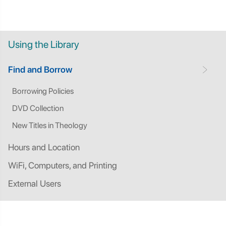
Using the Library
Find and Borrow
Borrowing Policies
DVD Collection
New Titles in Theology
Hours and Location
WiFi, Computers, and Printing
External Users