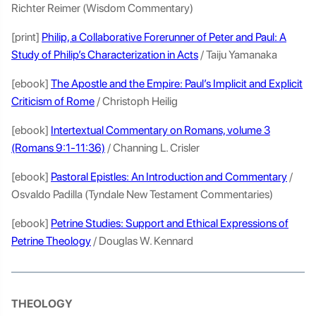
Richter Reimer (Wisdom Commentary)
[print]
Philip, a Collaborative Forerunner of Peter and Paul: A
Study of Philip’s Characterization in Acts
/ Taiju Yamanaka
[ebook]
The Apostle and the Empire: Paul’s Implicit and Explicit
Criticism of Rome
/ Christoph Heilig
[ebook]
Intertextual Commentary on Romans, volume 3
(Romans 9:1-11:36)
/ Channing L. Crisler
[ebook]
Pastoral Epistles: An Introduction and Commentary
/
Osvaldo Padilla (Tyndale New Testament Commentaries)
[ebook]
Petrine Studies: Support and Ethical Expressions of
Petrine Theology
/ Douglas W. Kennard
THEOLOGY