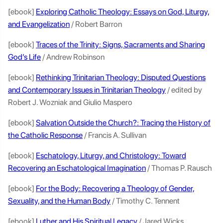
[ebook]
Exploring Catholic Theology: Essays on God, Liturgy,
and Evangelization
/ Robert Barron
[ebook]
Traces of the Trinity: Signs, Sacraments and Sharing
God’s Life
/ Andrew Robinson
[ebook]
Rethinking Trinitarian Theology: Disputed Questions
and Contemporary Issues in Trinitarian Theology
/ edited by
Robert J. Wozniak and Giulio Maspero
[ebook]
Salvation Outside the Church?: Tracing the History of
the Catholic Response
/ Francis A. Sullivan
[ebook]
Eschatology, Liturgy, and Christology: Toward
Recovering an Eschatological Imagination
/ Thomas P. Rausch
[ebook]
For the Body: Recovering a Theology of Gender,
Sexuality, and the Human Body
/ Timothy C. Tennent
[ebook]
Luther and His Spiritual Legacy
/ Jared Wicks