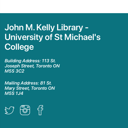
John M. Kelly Library -
University of St Michael's
College
Building Address: 113 St.
Joseph Street, Toronto ON
M5S 3C2
Mailing Address: 81 St.
Mary Street, Toronto ON
M5S 1J4