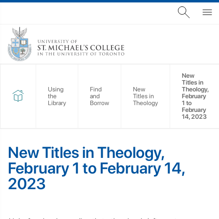
New
Titles in
Using
Find
New
Theology,
the
and
Titles in
February
Library
Borrow
Theology
1 to
February
14, 2023
New Titles in Theology,
February 1 to February 14,
2023