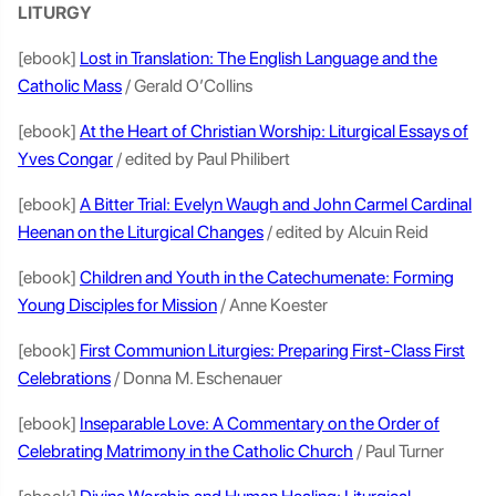
LITURGY
[ebook]
Lost in Translation: The English Language and the
Catholic Mass
/ Gerald O’Collins
[ebook]
At the Heart of Christian Worship: Liturgical Essays of
Yves Congar
/ edited by Paul Philibert
[ebook]
A Bitter Trial: Evelyn Waugh and John Carmel Cardinal
Heenan on the Liturgical Changes
/ edited by Alcuin Reid
[ebook]
Children and Youth in the Catechumenate: Forming
Young Disciples for Mission
/ Anne Koester
[ebook]
First Communion Liturgies: Preparing First-Class First
Celebrations
/ Donna M. Eschenauer
[ebook]
Inseparable Love: A Commentary on the Order of
Celebrating Matrimony in the Catholic Church
/ Paul Turner