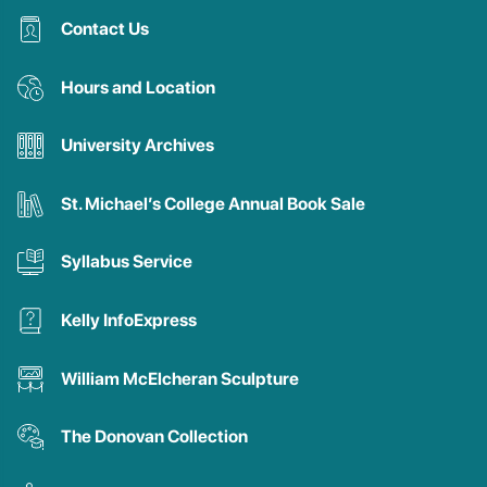
Contact Us
Hours and Location
University Archives
St. Michael’s College Annual Book Sale
Syllabus Service
Kelly InfoExpress
William McElcheran Sculpture
The Donovan Collection