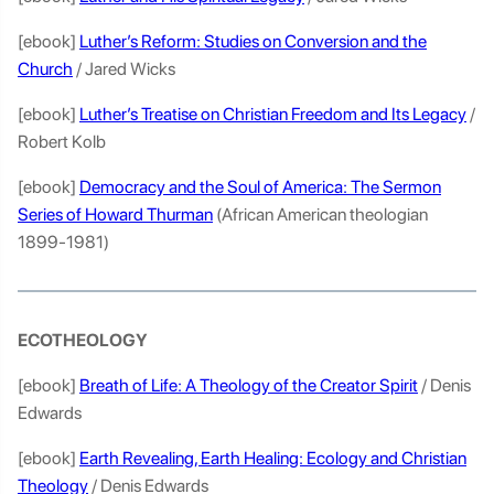
[ebook]
Luther’s Reform: Studies on Conversion and the
Church
/ Jared Wicks
[ebook]
Luther’s Treatise on Christian Freedom and Its Legacy
/
Robert Kolb
[ebook]
Democracy and the Soul of America: The Sermon
Series of Howard Thurman
(African American theologian
1899-1981)
ECOTHEOLOGY
[ebook]
Breath of Life: A Theology of the Creator Spirit
/ Denis
Edwards
[ebook]
Earth Revealing, Earth Healing: Ecology and Christian
Theology
/ Denis Edwards