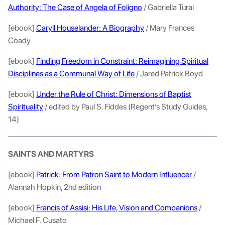
Authority: The Case of Angela of Foligno
/ Gabriella Turai
[ebook]
Caryll Houselander: A Biography
/ Mary Frances
Coady
[ebook]
Finding Freedom in Constraint: Reimagining Spiritual
Disciplines as a Communal Way of Life
/ Jared Patrick Boyd
[ebook]
Under the Rule of Christ: Dimensions of Baptist
Spirituality
/ edited by Paul S. Fiddes (Regent’s Study Guides,
14)
SAINTS AND MARTYRS
[ebook]
Patrick: From Patron Saint to Modern Influencer
/
Alannah Hopkin, 2nd edition
[ebook]
Francis of Assisi: His Life, Vision and Companions
/
Michael F. Cusato