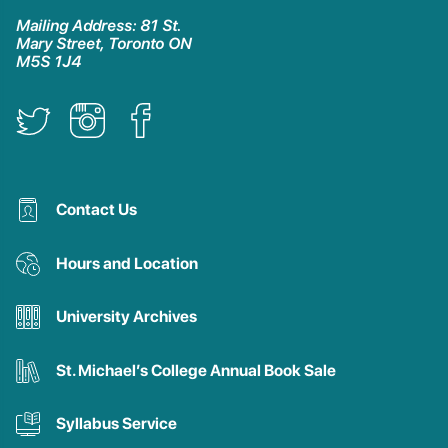
Mailing Address: 81 St.
Mary Street, Toronto ON
M5S 1J4
Contact Us
Hours and Location
University Archives
St. Michael’s College Annual Book Sale
Syllabus Service