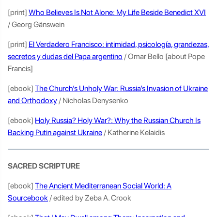
[print]
Who Believes Is Not Alone: My Life Beside Benedict XVI
/ Georg Gänswein
[print]
El Verdadero Francisco: intimidad, psicología, grandezas,
secretos y dudas del Papa argentino
/ Omar Bello [about Pope
Francis]
[ebook]
The Church’s Unholy War: Russia’s Invasion of Ukraine
and Orthodoxy
/ Nicholas Denysenko
[ebook]
Holy Russia? Holy War?: Why the Russian Church Is
Backing Putin against Ukraine
/ Katherine Kelaidis
SACRED SCRIPTURE
[ebook]
The Ancient Mediterranean Social World: A
Sourcebook
/ edited by Zeba A. Crook