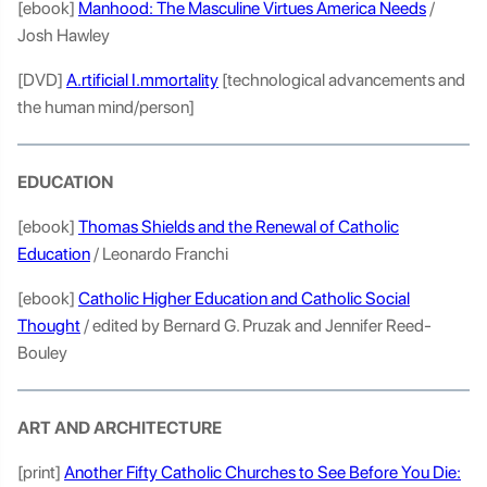
[ebook]
Manhood: The Masculine Virtues America Needs
/
Josh Hawley
[DVD]
A.rtificial I.mmortality
[technological advancements and
the human mind/person]
EDUCATION
[ebook]
Thomas Shields and the Renewal of Catholic
Education
/ Leonardo Franchi
[ebook]
Catholic Higher Education and Catholic Social
Thought
/ edited by Bernard G. Pruzak and Jennifer Reed-
Bouley
ART AND ARCHITECTURE
[print]
Another Fifty Catholic Churches to See Before You Die: