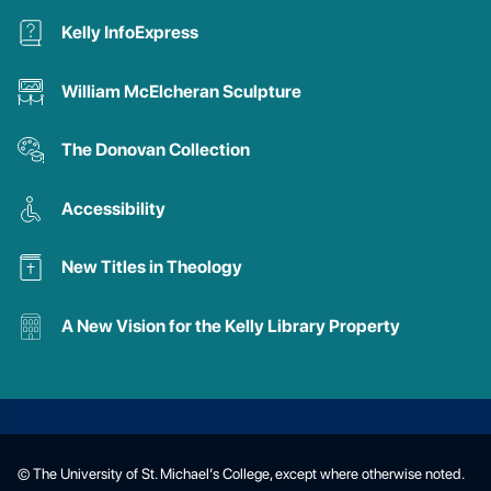
Kelly InfoExpress
William McElcheran Sculpture
The Donovan Collection
Accessibility
New Titles in Theology
A New Vision for the Kelly Library Property
© The University of St. Michael’s College, except where otherwise noted.