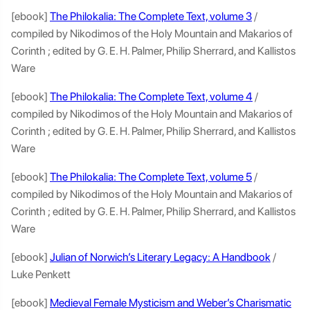
[ebook]
The Philokalia: The Complete Text, volume 3
/
compiled by Nikodimos of the Holy Mountain and Makarios of
Corinth ; edited by G. E. H. Palmer, Philip Sherrard, and Kallistos
Ware
[ebook]
The Philokalia: The Complete Text, volume 4
/
compiled by Nikodimos of the Holy Mountain and Makarios of
Corinth ; edited by G. E. H. Palmer, Philip Sherrard, and Kallistos
Ware
[ebook]
The Philokalia: The Complete Text, volume 5
/
compiled by Nikodimos of the Holy Mountain and Makarios of
Corinth ; edited by G. E. H. Palmer, Philip Sherrard, and Kallistos
Ware
[ebook]
Julian of Norwich’s Literary Legacy: A Handbook
/
Luke Penkett
[ebook]
Medieval Female Mysticism and Weber’s Charismatic