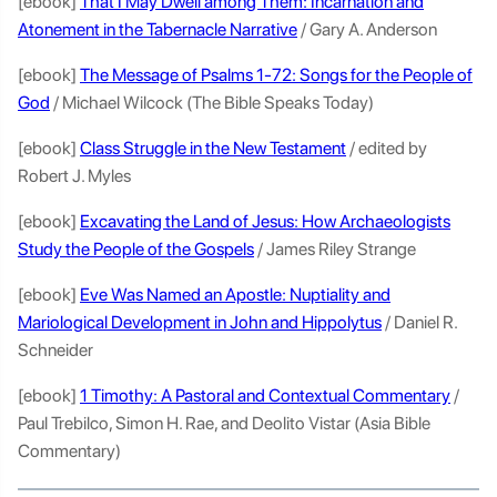
[ebook]
That I May Dwell among Them: Incarnation and
Atonement in the Tabernacle Narrative
/ Gary A. Anderson
[ebook]
The Message of Psalms 1-72: Songs for the People of
God
/ Michael Wilcock (The Bible Speaks Today)
[ebook]
Class Struggle in the New Testament
/ edited by
Robert J. Myles
[ebook]
Excavating the Land of Jesus: How Archaeologists
Study the People of the Gospels
/ James Riley Strange
[ebook]
Eve Was Named an Apostle: Nuptiality and
Mariological Development in John and Hippolytus
/ Daniel R.
Schneider
[ebook]
1 Timothy: A Pastoral and Contextual Commentary
/
Paul Trebilco, Simon H. Rae, and Deolito Vistar (Asia Bible
Commentary)