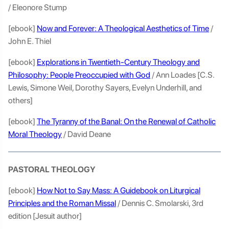
/ Eleonore Stump
[ebook]
Now and Forever: A Theological Aesthetics of Time
/
John E. Thiel
[ebook]
Explorations in Twentieth-Century Theology and
Philosophy: People Preoccupied with God
/ Ann Loades [C.S.
Lewis, Simone Weil, Dorothy Sayers, Evelyn Underhill, and
others]
[ebook]
The Tyranny of the Banal: On the Renewal of Catholic
Moral Theology
/ David Deane
PASTORAL THEOLOGY
[ebook]
How Not to Say Mass: A Guidebook on Liturgical
Principles and the Roman Missal
/ Dennis C. Smolarski, 3rd
edition [Jesuit author]