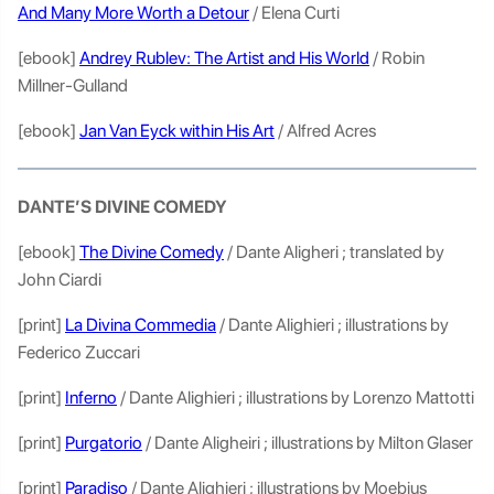
And Many More Worth a Detour
/ Elena Curti
[ebook]
Andrey Rublev: The Artist and His World
/ Robin
Millner-Gulland
[ebook]
Jan Van Eyck within His Art
/ Alfred Acres
DANTE’S DIVINE COMEDY
[ebook]
The Divine Comedy
/ Dante Aligheri ; translated by
John Ciardi
[print]
La Divina Commedia
/ Dante Alighieri ; illustrations by
Federico Zuccari
[print]
Inferno
/ Dante Alighieri ; illustrations by Lorenzo Mattotti
[print]
Purgatorio
/ Dante Aligheiri ; illustrations by Milton Glaser
[print]
Paradiso
/ Dante Alighieri ; illustrations by Moebius