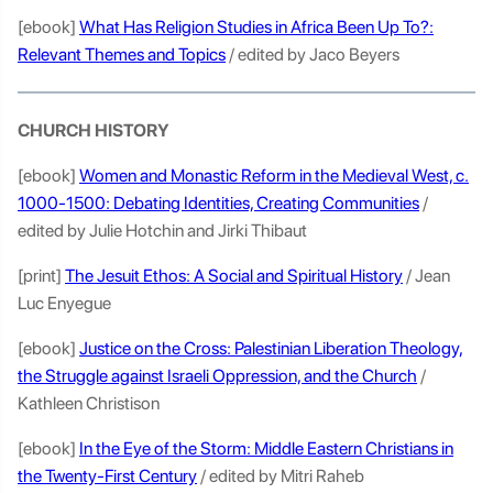
[ebook]
What Has Religion Studies in Africa Been Up To?:
Relevant Themes and Topics
/ edited by Jaco Beyers
CHURCH HISTORY
[ebook]
Women and Monastic Reform in the Medieval West, c.
1000-1500: Debating Identities, Creating Communities
/
edited by Julie Hotchin and Jirki Thibaut
[print]
The Jesuit Ethos: A Social and Spiritual History
/ Jean
Luc Enyegue
[ebook]
Justice on the Cross: Palestinian Liberation Theology,
the Struggle against Israeli Oppression, and the Church
/
Kathleen Christison
[ebook]
In the Eye of the Storm: Middle Eastern Christians in
the Twenty-First Century
/ edited by Mitri Raheb