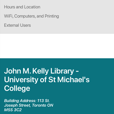
Hours and Location
WiFi, Computers, and Printing
External Users
John M. Kelly Library -
University of St Michael's
College
Building Address: 113 St.
Joseph Street, Toronto ON
M5S 3C2