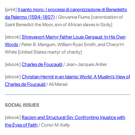
[print]
Il santo moro: I processi di canonizzazione di Benedetto
da Palermo (1594-1807)
/ Giovanna Fiume [canonization of
Saint Benedict the Moor, son of African slaves in Sicily]
[ebook]
Shreveport Martyr Father Louis Gergaud: In His Own
Words
/ Peter B. Mangum, William Ryan Smith, and Cheryl H.
White [United States martyr of charity]
[ebook]
Charles de Foucauld
/ Jean-Jacques Antier
[ebook]
Christian Hermit in an Islamic World: A Muslim’s View of
Charles de Foucauld
/ Ali Merad
SOCIAL ISSUES
[ebook]
Racism and Structural Sin: Confronting Injustice with
the Eyes of Faith
/ Conor M. Kelly