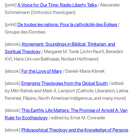
[print]
A Voice for Our Time: Radio Liberty Talks
/ Alexander
Schmemann [Orthodox theologian]
[print]
De toutes les nations: Pour la catholicité des Églises
/
Groupe des Dombes
[ebook]
Atonement: Soundings in Biblical, Trinitarian, and
Spiritual Theology
/ Margaret M. Turek [John Paul II, Benedict
XVI, Hans Urs von Balthasar, Norbert Hoffmann]
[ebook]
For the Love of Mary
/ Daniel-Maria Klimek
[ebook]
Emerging Theologies from the Global South
/ edited
by Mitri Raheb and Mark A. Lamport [Catholic Liberation, Latina
Feminist, Filipino, North American Indigenous, and many more]
[ebook]
This Earthly Life Matters: The Promise of Arnold A. Van
Ruler for Ecotheology
/ edited by Ernst M. Conradie
[ebook]
Philosophical Theology and the Knowledge of Persons