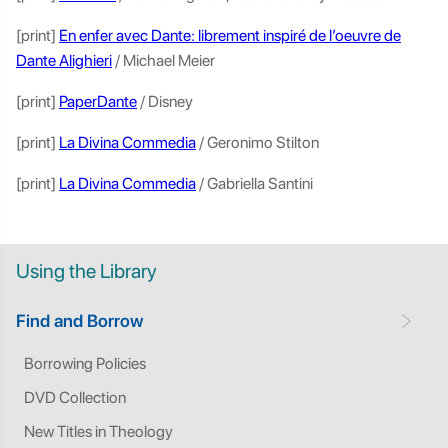
[print]
En enfer avec Dante: librement inspiré de l’oeuvre de
Dante Alighieri
/ Michael Meier
[print]
PaperDante
/ Disney
[print]
La Divina Commedia
/ Geronimo Stilton
[print]
La Divina Commedia
/ Gabriella Santini
Using the Library
Find and Borrow
Borrowing Policies
DVD Collection
New Titles in Theology