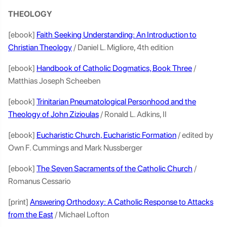
THEOLOGY
[ebook]
Faith Seeking Understanding: An Introduction to
Christian Theology
/ Daniel L. Migliore, 4th edition
[ebook]
Handbook of Catholic Dogmatics, Book Three
/
Matthias Joseph Scheeben
[ebook]
Trinitarian Pneumatological Personhood and the
Theology of John Zizioulas
/ Ronald L. Adkins, II
[ebook]
Eucharistic Church, Eucharistic Formation
/ edited by
Own F. Cummings and Mark Nussberger
[ebook]
The Seven Sacraments of the Catholic Church
/
Romanus Cessario
[print]
Answering Orthodoxy: A Catholic Response to Attacks
from the East
/ Michael Lofton