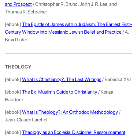
and Prospect
/ Christopher R. Bruno, John J. R. Lee, and
Thomas R. Schreiner
[ebook]
The Epistle of James within Judaism: The Earliest First-
Century Window into Messianic Jewish Belief and Practice
/ A.
Boyd Luter
THEOLOGY
[ebook]
What Is Christianity?: The Last Writings
/ Benedict XVI
[ebook]
The Ex-Muslim’s Guide to Christianity
/ Kenza
Haddock
[ebook]
What Is Theology?: An Orthodox Methodology
/
Jean-Claude Larchet
[ebook]
Theology as an Ecclesial Discipline: Ressourcement