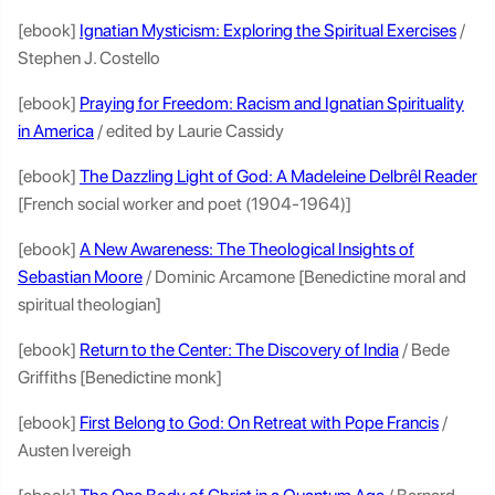
[ebook]
Ignatian Mysticism: Exploring the Spiritual Exercises
/
Stephen J. Costello
[ebook]
Praying for Freedom: Racism and Ignatian Spirituality
in America
/ edited by Laurie Cassidy
[ebook]
The Dazzling Light of God: A Madeleine Delbrêl Reader
[French social worker and poet (1904-1964)]
[ebook]
A New Awareness: The Theological Insights of
Sebastian Moore
/ Dominic Arcamone [Benedictine moral and
spiritual theologian]
[ebook]
Return to the Center: The Discovery of India
/ Bede
Griffiths [Benedictine monk]
[ebook]
First Belong to God: On Retreat with Pope Francis
/
Austen Ivereigh