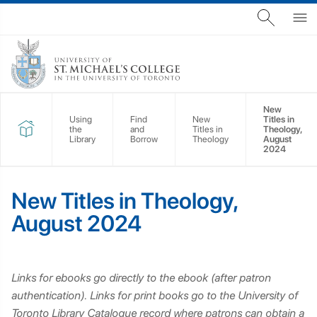
New
Using
Find
New
Titles in
the
and
Titles in
Theology,
Library
Borrow
Theology
August
2024
New Titles in Theology,
August 2024
Links for ebooks go directly to the ebook (after patron
authentication). Links for print books go to the University of
Toronto Library Catalogue record where patrons can obtain a