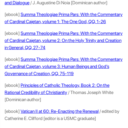
and Dialogue
/ J. Augustine Di Noia [Dominican author]
[ebook]
Summa Theologiae Prima Pars: With the Commentary
of Cardinal Cajetan, volume 1: The One God, QQ. 1-26
[ebook]
Summa Theologiae Prima Pars: With the Commentary
of Cardinal Cajetan, volume 2: On the Holy Trinity and Creation
in General, QQ. 27-74
[ebook]
Summa Theologiae Prima Pars: With the Commentary
of Cardinal Cajetan, volume 3: Human Beings and God’s
Governance of Creation, QQ. 75-119
[ebook]
Principles of Catholic Theology, Book 2: On the
Rational Credibility of Christianity
/ Thomas Joseph White
[Dominican author]
[ebook]
Vatican II at 60: Re-Enacting the Renewal
/ edited by
Catherine E. Clifford [editor is a USMC graduate]