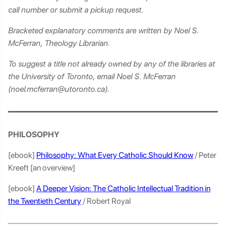
call number or submit a pickup request.
Bracketed explanatory comments are written by Noel S.
McFerran, Theology Librarian.
To suggest a title not already owned by any of the libraries at
the University of Toronto, email Noel S. McFerran
(noel.mcferran@utoronto.ca).
PHILOSOPHY
[ebook]
Philosophy: What Every Catholic Should Know
/ Peter
Kreeft [an overview]
[ebook]
A Deeper Vision: The Catholic Intellectual Tradition in
the Twentieth Century
/ Robert Royal