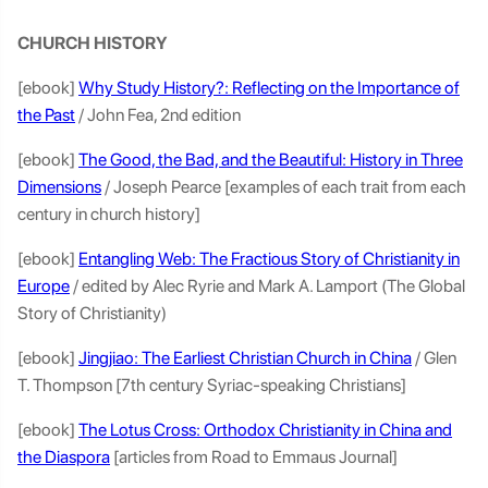
CHURCH HISTORY
[ebook]
Why Study History?: Reflecting on the Importance of
the Past
/ John Fea, 2nd edition
[ebook]
The Good, the Bad, and the Beautiful: History in Three
Dimensions
/ Joseph Pearce [examples of each trait from each
century in church history]
[ebook]
Entangling Web: The Fractious Story of Christianity in
Europe
/ edited by Alec Ryrie and Mark A. Lamport (The Global
Story of Christianity)
[ebook]
Jingjiao: The Earliest Christian Church in China
/ Glen
T. Thompson [7th century Syriac-speaking Christians]
[ebook]
The Lotus Cross: Orthodox Christianity in China and
the Diaspora
[articles from Road to Emmaus Journal]