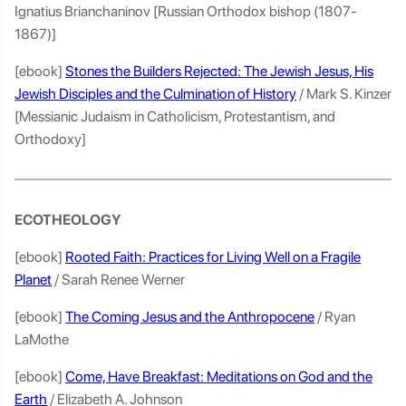
Ignatius Brianchaninov [Russian Orthodox bishop (1807-
1867)]
[ebook]
Stones the Builders Rejected: The Jewish Jesus, His
Jewish Disciples and the Culmination of History
/ Mark S. Kinzer
[Messianic Judaism in Catholicism, Protestantism, and
Orthodoxy]
ECOTHEOLOGY
[ebook]
Rooted Faith: Practices for Living Well on a Fragile
Planet
/ Sarah Renee Werner
[ebook]
The Coming Jesus and the Anthropocene
/ Ryan
LaMothe
[ebook]
Come, Have Breakfast: Meditations on God and the
Earth
/ Elizabeth A. Johnson