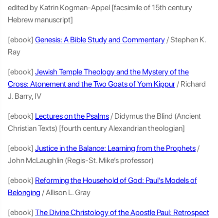
edited by Katrin Kogman-Appel [facsimile of 15th century
Hebrew manuscript]
[ebook]
Genesis: A Bible Study and Commentary
/ Stephen K.
Ray
[ebook]
Jewish Temple Theology and the Mystery of the
Cross: Atonement and the Two Goats of Yom Kippur
/ Richard
J. Barry, IV
[ebook]
Lectures on the Psalms
/ Didymus the Blind (Ancient
Christian Texts) [fourth century Alexandrian theologian]
[ebook]
Justice in the Balance: Learning from the Prophets
/
John McLaughlin (Regis-St. Mike’s professor)
[ebook]
Reforming the Household of God: Paul’s Models of
Belonging
/ Allison L. Gray
[ebook]
The Divine Christology of the Apostle Paul: Retrospect