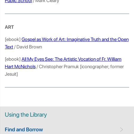
Public School
/ Mark Cleary
ART
[ebook]
Gospel as Work of Art: Imaginative Truth and the Open
Text
/ David Brown
[ebook]
All My Eyes See: The Artistic Vocation of Fr. William
Hart McNichols
/ Christopher Pramuk [iconographer; former
Jesuit]
Using the Library
Find and Borrow