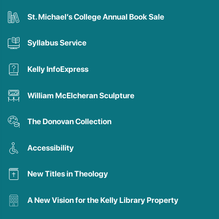
St. Michael’s College Annual Book Sale
Syllabus Service
Kelly InfoExpress
William McElcheran Sculpture
The Donovan Collection
Accessibility
New Titles in Theology
A New Vision for the Kelly Library Property