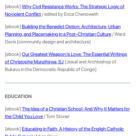
[ebook]
Why Civil Resistance Works: The Strategic Logic of
Noviolent Conflict
/ edited by Erica Chenoweth
[ebook]
Building the Benedict Option: Architecture, Urban
Planning, and Placemaking in a Post-Christian Culture
/ Ward
Davis [community design and architecture]
[ebook]
Our Greatest Weapon Is Love: The Essential Writings
of Christophe Munzihirwa, SJ
[Jesuit and Archbishop of
Bukavu in the Democratic Republic of Congo]
EDUCATION
[ebook]
The Idea of a Christian School: And Why It Matters for
the Child You Love
/ Tom Stoner
[ebook]
Educating in Faith: A History of the English Catholic