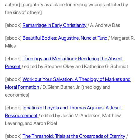
author] [purgatory as a place for healing wounds inflicted by
the sins of others]
[ebook]
Remarriage in Early Christianity
/ A. Andrew Das
[ebook]
Beautiful Bodies: Augustine, Nunc et Tunc
/ Margaret R.
Miles
[ebook]
Theology and Media(tion): Rendering the Absent
Present
/ edited by Stephen Okey and Katherine G. Schmidt
[ebook]
Work out Your Salvation: A Theology of Markets and
Moral Formation
/ D. Glenn Butner, Jr. [theology and
economics]
[ebook]
Ignatius of Loyola and Thomas Aquinas: A Jesuit
Ressourcement
/ edited by Justin M. Anderson, Matthew
Levering, and Aaron Pidel
[ebook]
The Threshold: Trials at the Crossroads of Eternity
/