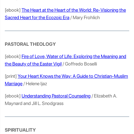
[ebook]
The Heart at the Heart of the World: Re-Visioning the
Sacred Heart for the Ecozoic Era
/ Mary Frohlich
PASTORAL THEOLOGY
[ebook]
Fire of Love, Water of Life: Exploring the Meaning and
the Beauty of the Easter Vigil
/ Goffredo Boselli
[print]
Your Heart Knows the Way: A Guide to Christian-Muslim
Marriage
/ Helene Ijaz
[ebook]
Understanding Pastoral Counseling
/ Elizabeth A.
Maynard and Jill L. Snodgrass
SPIRITUALITY