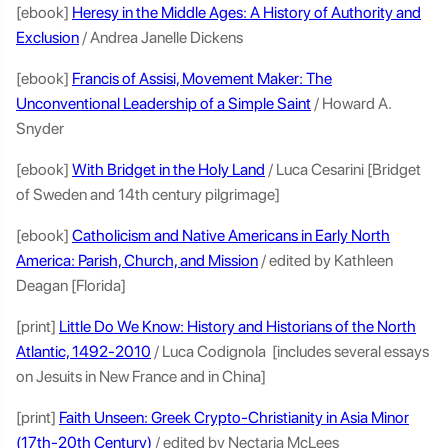
[ebook]
Heresy in the Middle Ages: A History of Authority and
Exclusion
/ Andrea Janelle Dickens
[ebook]
Francis of Assisi, Movement Maker: The
Unconventional Leadership of a Simple Saint
/ Howard A.
Snyder
[ebook]
With Bridget in the Holy Land
/ Luca Cesarini [Bridget
of Sweden and 14th century pilgrimage]
[ebook]
Catholicism and Native Americans in Early North
America: Parish, Church, and Mission
/ edited by Kathleen
Deagan [Florida]
[print]
Little Do We Know: History and Historians of the North
Atlantic, 1492-2010
/ Luca Codignola [includes several essays
on Jesuits in New France and in China]
[print]
Faith Unseen: Greek Crypto-Christianity in Asia Minor
(17th-20th Century)
/ edited by Nectaria McLees