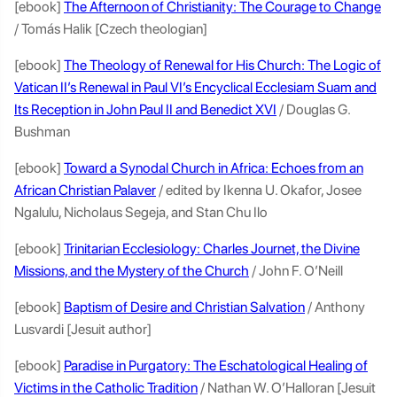
[ebook]
The Afternoon of Christianity: The Courage to Change
/ Tomás Halik [Czech theologian]
[ebook]
The Theology of Renewal for His Church: The Logic of
Vatican II’s Renewal in Paul VI’s Encyclical Ecclesiam Suam and
Its Reception in John Paul II and Benedict XVI
/ Douglas G.
Bushman
[ebook]
Toward a Synodal Church in Africa: Echoes from an
African Christian Palaver
/ edited by Ikenna U. Okafor, Josee
Ngalulu, Nicholaus Segeja, and Stan Chu Ilo
[ebook]
Trinitarian Ecclesiology: Charles Journet, the Divine
Missions, and the Mystery of the Church
/ John F. O’Neill
[ebook]
Baptism of Desire and Christian Salvation
/ Anthony
Lusvardi [Jesuit author]
[ebook]
Paradise in Purgatory: The Eschatological Healing of
Victims in the Catholic Tradition
/ Nathan W. O’Halloran [Jesuit