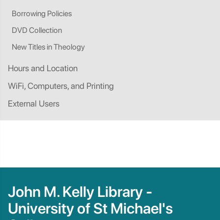
Borrowing Policies
DVD Collection
New Titles in Theology
Hours and Location
WiFi, Computers, and Printing
External Users
John M. Kelly Library -
University of St Michael's