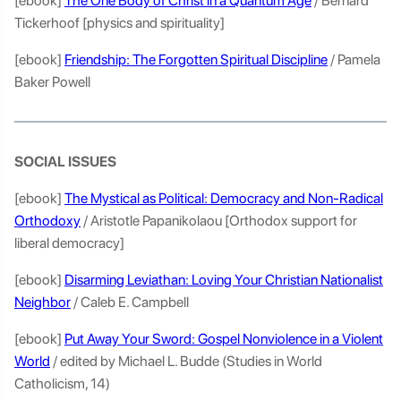
[ebook]
The One Body of Christ in a Quantum Age
/ Bernard
Tickerhoof [physics and spirituality]
[ebook]
Friendship: The Forgotten Spiritual Discipline
/ Pamela
Baker Powell
SOCIAL ISSUES
[ebook]
The Mystical as Political: Democracy and Non-Radical
Orthodoxy
/ Aristotle Papanikolaou [Orthodox support for
liberal democracy]
[ebook]
Disarming Leviathan: Loving Your Christian Nationalist
Neighbor
/ Caleb E. Campbell
[ebook]
Put Away Your Sword: Gospel Nonviolence in a Violent
World
/ edited by Michael L. Budde (Studies in World
Catholicism, 14)