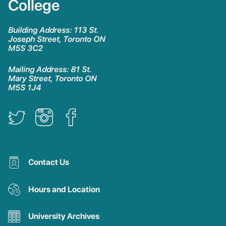
College
Building Address: 113 St.
Joseph Street, Toronto ON
M5S 3C2
Mailing Address: 81 St.
Mary Street, Toronto ON
M5S 1J4
Contact Us
Hours and Location
University Archives