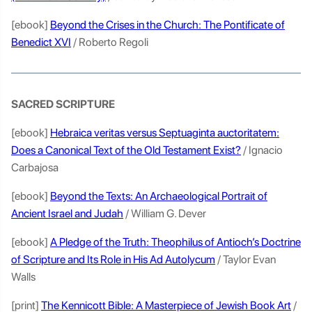
[ebook]
Beyond the Crises in the Church: The Pontificate of
Benedict XVI
/ Roberto Regoli
SACRED SCRIPTURE
[ebook]
Hebraica veritas versus Septuaginta auctoritatem:
Does a Canonical Text of the Old Testament Exist?
/ Ignacio
Carbajosa
[ebook]
Beyond the Texts: An Archaeological Portrait of
Ancient Israel and Judah
/ William G. Dever
[ebook]
A Pledge of the Truth: Theophilus of Antioch’s Doctrine
of Scripture and Its Role in His Ad Autolycum
/ Taylor Evan
Walls
[print]
The Kennicott Bible: A Masterpiece of Jewish Book Art
/