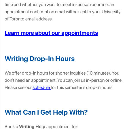
time and whether you want to meet in-person or online, an
appointment confirmation email will be sent to your University
of Toronto email address.
Learn more about our appointments
Writing Drop-In Hours
We offer drop-in hours for shorter inquiries (10 minutes). You
don’t need an appointment. You can join us in-person or online.
Please see our
schedule
for this semester’s drop-in hours.
What Can I Get Help With?
Book a
Writing Help
appointment for: