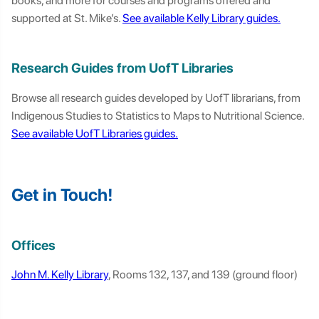
books, and more for courses and programs offered and
supported at St. Mike’s.
See available Kelly Library guides.
Research Guides from UofT Libraries
Browse all research guides developed by UofT librarians, from
Indigenous Studies to Statistics to Maps to Nutritional Science.
See available UofT Libraries guides.
Get in Touch!
Offices
John M. Kelly Library
, Rooms 132, 137, and 139 (ground floor)