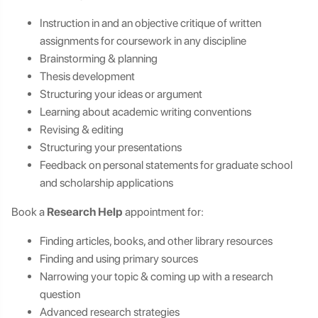
Instruction in and an objective critique of written
assignments for coursework in any discipline
Brainstorming & planning
Thesis development
Structuring your ideas or argument
Learning about academic writing conventions
Revising & editing
Structuring your presentations
Feedback on personal statements for graduate school
and scholarship applications
Book a
Research Help
appointment for:
Finding articles, books, and other library resources
Finding and using primary sources
Narrowing your topic & coming up with a research
question
Advanced research strategies