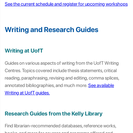
See the current schedule and register for upcoming workshops
Writing and Research Guides
Writing at UofT
Guides on various aspects of writing from the UofT Writing
Centres. Topics covered include thesis statements, critical
reading, paraphrasing, revising and editing, comma splices,
annotated bibliographies, and much more.
See available
Writing at UofT guides.
Research Guides from the Kelly Library
Find librarian-recommended databases, reference works,