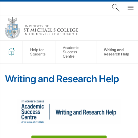
Academic
Help for
Writing and
Success
Students
Research Help
Centre
Writing and Research Help