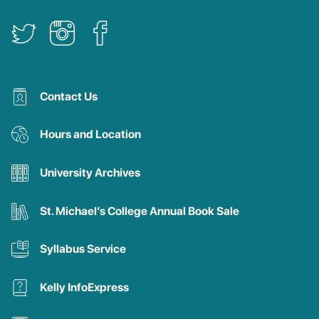
Contact Us
Hours and Location
University Archives
St. Michael’s College Annual Book Sale
Syllabus Service
Kelly InfoExpress