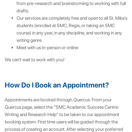
from pre-research and brainstorming to working with full
drafts.
Our services are completely free and open to all St. Mike’s
students (enrolled at SMC, Regis, or taking an SMC
course) in any year, in any discipline, and working in any
writing genre.
Meet with us in-person or online.
We can’t wait to work with you!
How Do I Book an Appointment?
Appointments are booked through Quercus. From your
Quercus page, select the “SMC Academic Success Centre:
Writing and Research Help” to be taken to our appointment
booking system. First time users will be guided through the
process of creating an account. After selecting your preferred