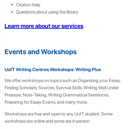
Citation help
Questions about using the library
Learn more about our services
Events and Workshops
UofT Writing Centres Workshops: Writing Plus
We offer workshops on topics such as Organizing your Essay,
Finding Scholarly Sources, Survival Skills, Writing Well Under
Pressure, Note-Taking, Writing Grammatical Sentences,
Preparing for Essay Exams, and many more.
Workshops are free and open to any UofT student. Some
workshops are online and some are in person.