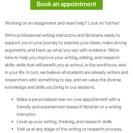
Book an appointment
Working on an assignment and need help? Look no further!
We’re professional writing instructors and librarians ready to
support you in your journey to express your ideas, make strong
arguments, and back up what you say with evidence. We’re
here to help you improve your writing, editing, and research
skills–skills that will benefit you at school, in the workforce, and
in your life. In turn, we believe all students are already writers and
researchers with something to say, and we value the diverse
knowledge and skills you bring to our sessions.
Make a personalised one-on-one appointment with a
friendly and experienced research librarian or a writing
instructor.
Level up your writing, thinking, and research skills.
Visit us at any stage of the writing or research process,