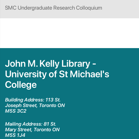
SMC Undergraduate Research Colloquium
John M. Kelly Library -
University of St Michael's
College
Building Address: 113 St.
Joseph Street, Toronto ON
M5S 3C2
Mailing Address: 81 St.
Mary Street, Toronto ON
M5S 1J4