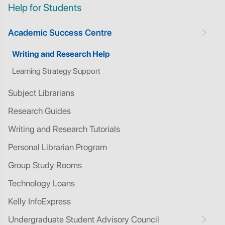
Help for Students
Academic Success Centre
Writing and Research Help
Learning Strategy Support
Subject Librarians
Research Guides
Writing and Research Tutorials
Personal Librarian Program
Group Study Rooms
Technology Loans
Kelly InfoExpress
Undergraduate Student Advisory Council