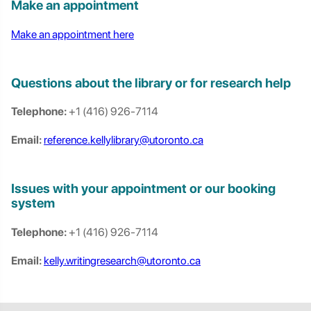
Make an appointment
Make an appointment here
Questions about the library or for research help
Telephone:
+1 (416) 926-7114
Email:
reference.kellylibrary@utoronto.ca
Issues with your appointment or our booking
system
Telephone:
+1 (416) 926-7114
Email:
kelly.writingresearch@utoronto.ca