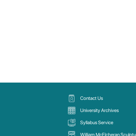
Contact Us
University Archives
Syllabus Service
William McElcheran Sculptu