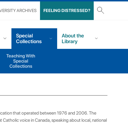
VERSITY ARCHIVES
FEELING DISTRESSED?
Special
About the
Collections
Library
Teaching With
Special
Collections
lication that operated between 1976 and 2006. The
 Catholic voice in Canada, speaking about local, national