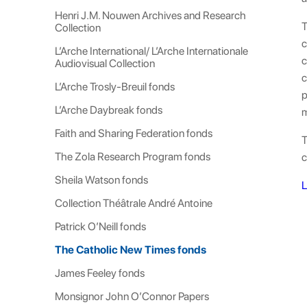
Henri J.M. Nouwen Archives and Research
T
Collection
c
L’Arche International/ L’Arche Internationale
c
Audiovisual Collection
c
L’Arche Trosly-Breuil fonds
p
L’Arche Daybreak fonds
m
Faith and Sharing Federation fonds
T
The Zola Research Program fonds
c
Sheila Watson fonds
L
Collection Théâtrale André Antoine
Patrick O’Neill fonds
The Catholic New Times fonds
James Feeley fonds
Monsignor John O’Connor Papers