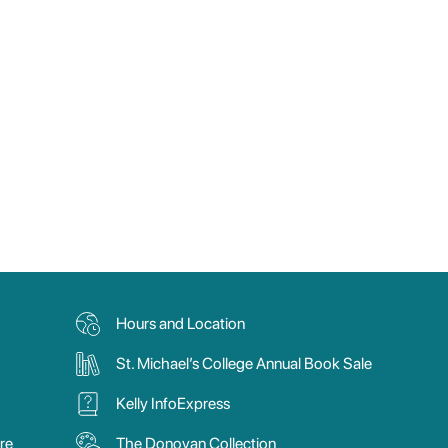
Hours and Location
St. Michael’s College Annual Book Sale
Kelly InfoExpress
re
The Donovan Collection