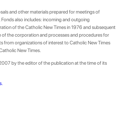
osals and other materials prepared for meetings of
Fonds also includes: incoming and outgoing
ation of the Catholic New Times in 1976 and subsequent
e of the corporation and processes and procedures for
ts from organizations of interest to Catholic New Times
 Catholic New Times.
007 by the editor of the publication at the time of its
s.