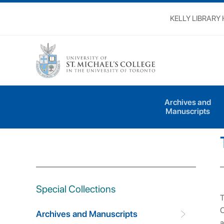
KELLY LIBRARY
Special Collections
Archives and Manuscri
Archives and
Manuscripts
Special Collections
T
C
Archives and Manuscripts
a