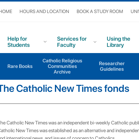
 HOME
HOURS AND LOCATION
BOOK A STUDY ROOM
UNI
Help for
Services for
Using the
Students
Faculty
Library
Catholic Religious
pts
The Catholic New Times fonds
Researcher
Rare Books
Communities
Guidelines
Archive
The Catholic New Times fonds
he Catholic New Times was an independent bi-weekly Catholic pub
atholic New Times was established as an alternative and independent
nd international news, and issues of concern to Catholics.