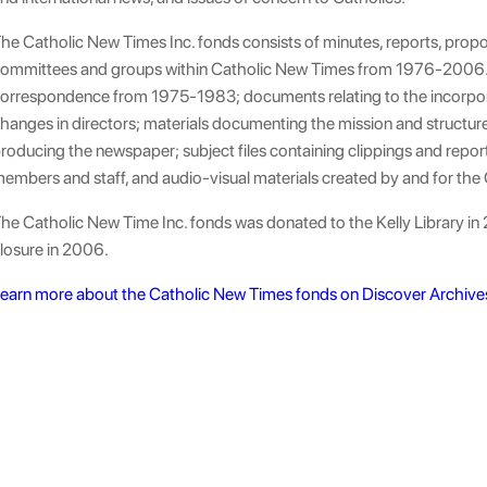
he Catholic New Times Inc. fonds consists of minutes, reports, prop
ommittees and groups within Catholic New Times from 1976-2006. 
orrespondence from 1975-1983; documents relating to the incorpor
hanges in directors; materials documenting the mission and structur
roducing the newspaper; subject files containing clippings and repor
embers and staff, and audio-visual materials created by and for the
he Catholic New Time Inc. fonds was donated to the Kelly Library in 2
losure in 2006.
earn more about the Catholic New Times fonds on Discover Archive