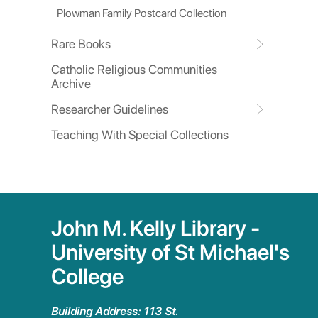
Plowman Family Postcard Collection
Rare Books
Catholic Religious Communities
Archive
Researcher Guidelines
Teaching With Special Collections
John M. Kelly Library -
University of St Michael's
College
Building Address: 113 St.